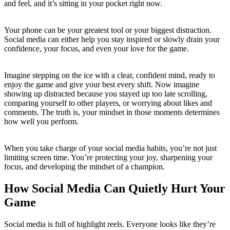
and feel, and it’s sitting in your pocket right now.
Your phone can be your greatest tool or your biggest distraction.
Social media can either help you stay inspired or slowly drain your
confidence, your focus, and even your love for the game.
Imagine stepping on the ice with a clear, confident mind, ready to
enjoy the game and give your best every shift. Now imagine
showing up distracted because you stayed up too late scrolling,
comparing yourself to other players, or worrying about likes and
comments. The truth is, your mindset in those moments determines
how well you perform.
When you take charge of your social media habits, you’re not just
limiting screen time. You’re protecting your joy, sharpening your
focus, and developing the mindset of a champion.
How Social Media Can Quietly Hurt Your
Game
Social media is full of highlight reels. Everyone looks like they’re