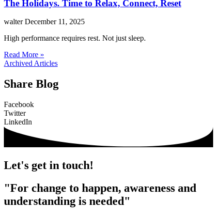
The Holidays. Time to Relax, Connect, Reset
walter
December 11, 2025
High performance requires rest. Not just sleep.
Read More »
Archived Articles
Share Blog
Facebook
Twitter
LinkedIn
Let's get in touch!
"For change to happen, awareness and
understanding is needed"