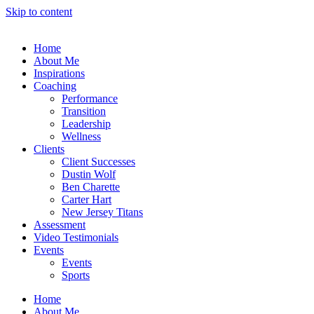
Skip to content
Home
About Me
Inspirations
Coaching
Performance
Transition
Leadership
Wellness
Clients
Client Successes
Dustin Wolf
Ben Charette
Carter Hart
New Jersey Titans
Assessment
Video Testimonials
Events
Events
Sports
Home
About Me