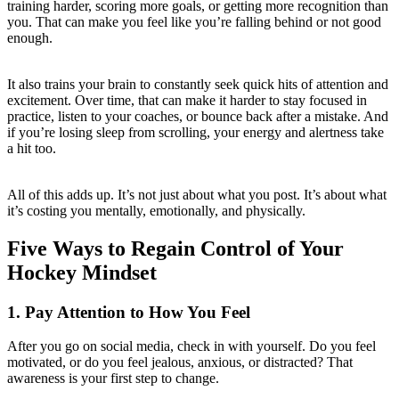
training harder, scoring more goals, or getting more recognition than
you. That can make you feel like you’re falling behind or not good
enough.
It also trains your brain to constantly seek quick hits of attention and
excitement. Over time, that can make it harder to stay focused in
practice, listen to your coaches, or bounce back after a mistake. And
if you’re losing sleep from scrolling, your energy and alertness take
a hit too.
All of this adds up. It’s not just about what you post. It’s about what
it’s costing you mentally, emotionally, and physically.
Five Ways to Regain Control of Your
Hockey Mindset
1. Pay Attention to How You Feel
After you go on social media, check in with yourself. Do you feel
motivated, or do you feel jealous, anxious, or distracted? That
awareness is your first step to change.