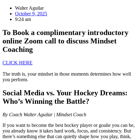
Walter Aguilar
October 9, 2025
9:24 am
To Book a complimentary introductory
online Zoom call to discuss Mindset
Coaching
CLICK HERE
The truth is, your mindset in those moments determines how well
you perform.
Social Media vs. Your Hockey Dreams:
Who’s Winning the Battle?
By Coach Walter Aguilar | Mindset Coach
If you want to become the best hockey player or goalie you can be,
you already know it takes hard work, focus, and consistency. But
there’s something else that can quietly shape how you play, think,