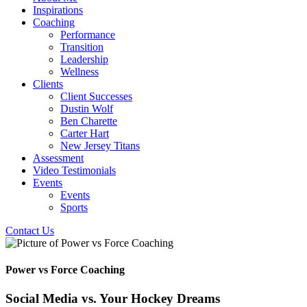
Inspirations
Coaching
Performance
Transition
Leadership
Wellness
Clients
Client Successes
Dustin Wolf
Ben Charette
Carter Hart
New Jersey Titans
Assessment
Video Testimonials
Events
Events
Sports
Contact Us
Power vs Force Coaching
Social Media vs. Your Hockey Dreams