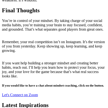
weakness. It’s wisdom.
Final Thoughts
You’re in control of your mindset. By taking charge of your social
media habits, you’re training your brain to stay focused, confident,
and grounded. That’s what separates good players from great ones.
Remember, your real competition isn’t on Instagram. It’s the version
of you from yesterday. Keep showing up, keep learning, and keep
growing.
If you want help building a stronger mindset and creating better
habits, reach out. I’ll help you learn how to protect your focus, your
joy, and your love for the game because that’s what real success
looks like.
If you would like to have a chat about mindset coaching, click on the button.
Let's Connect on Zoom
Latest Inspirations