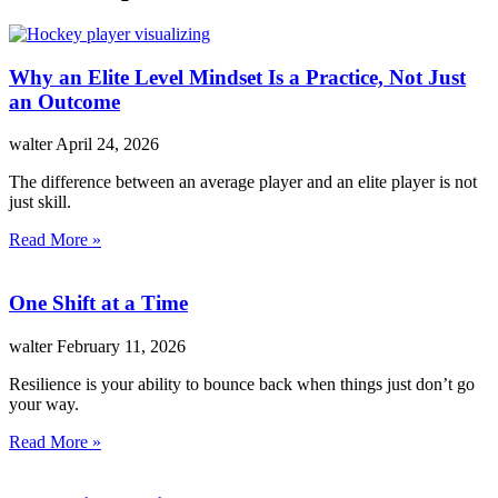
Why an Elite Level Mindset Is a Practice, Not Just
an Outcome
walter
April 24, 2026
The difference between an average player and an elite player is not
just skill.
Read More »
One Shift at a Time
walter
February 11, 2026
Resilience is your ability to bounce back when things just don’t go
your way.
Read More »