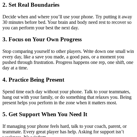
2. Set Real Boundaries
Decide when and where you’ll use your phone. Try putting it away
30 minutes before bed. Your brain and body need rest to recover so
you can perform your best the next day.
3. Focus on Your Own Progress
Stop comparing yourself to other players. Write down one small win
every day, like a save you made, a good pass, or a moment you
pushed through frustration. Progress happens one rep, one shift, one
day at a time.
4. Practice Being Present
Spend time each day without your phone. Talk to your teammates,
hang out with your family, or do something that relaxes you. Being
present helps you perform in the zone when it matters most.
5. Get Support When You Need It
If managing your phone feels hard, talk to your coach, parent, or
teammate. Every great player has help. Asking for support isn’t