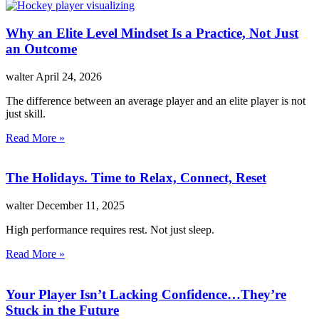
Why an Elite Level Mindset Is a Practice, Not Just
an Outcome
walter
April 24, 2026
The difference between an average player and an elite player is not
just skill.
Read More »
The Holidays. Time to Relax, Connect, Reset
walter
December 11, 2025
High performance requires rest. Not just sleep.
Read More »
Your Player Isn’t Lacking Confidence…They’re
Stuck in the Future