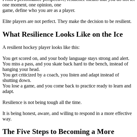
one moment, one opinion, one
game, define who you are as a player.
Elite players are not perfect. They make the decision to be resilient.
What Resilience Looks Like on the Ice
A resilient hockey player looks like this:
You get scored on, and your body language stays strong and alert.
You miss a pass, and you skate back hard to the bench, instead of
hanging your head.
You get criticized by a coach, you listen and adapt instead of
shutting down.
You lose a game, and you come back to practice ready to learn and
adapt.
Resilience is not being tough all the time.
It is being honest, aware, and willing to respond in a more effective
way.
The Five Steps to Becoming a More