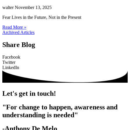
walter
November 13, 2025
Fear Lives in the Future, Not in the Present
Read More »
Archived Articles
Share Blog
Facebook
Twitter
LinkedIn
Let's get in touch!
"For change to happen, awareness and
understanding is needed"
-Anthony De Melo