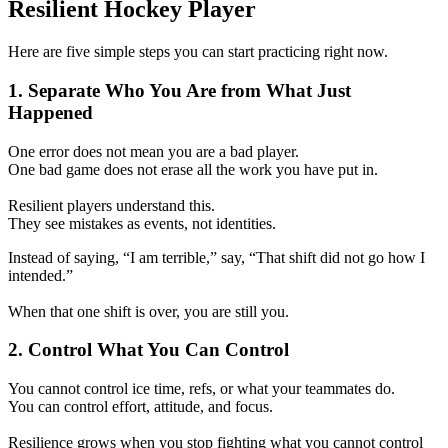
Resilient Hockey Player
Here are five simple steps you can start practicing right now.
1. Separate Who You Are from What Just
Happened
One error does not mean you are a bad player.
One bad game does not erase all the work you have put in.
Resilient players understand this.
They see mistakes as events, not identities.
Instead of saying, “I am terrible,” say, “That shift did not go how I
intended.”
When that one shift is over, you are still you.
2. Control What You Can Control
You cannot control ice time, refs, or what your teammates do.
You can control effort, attitude, and focus.
Resilience grows when you stop fighting what you cannot control