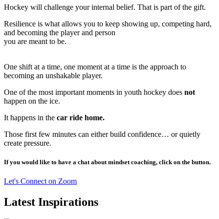
Hockey will challenge your internal belief. That is part of the gift.
Resilience is what allows you to keep showing up, competing hard,
and becoming the player and person
you are meant to be.
One shift at a time, one moment at a time is the approach to
becoming an unshakable player.
One of the most important moments in youth hockey does
not
happen on the ice.
It happens in the
car ride home.
Those first few minutes can either build confidence… or quietly
create pressure.
If you would like to have a chat about mindset coaching, click on the button.
Let's Connect on Zoom
Latest Inspirations