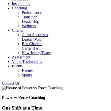
Inspirations
Coaching
Performance
Transition
Leadership
Wellness
Clients
Client Successes
Dustin Wolf
Ben Charette
Carter Hart
New Jersey Titans
Assessment
Video Testimonials
Events
Events
Sports
Contact Us
Power vs Force Coaching
One Shift at a Time