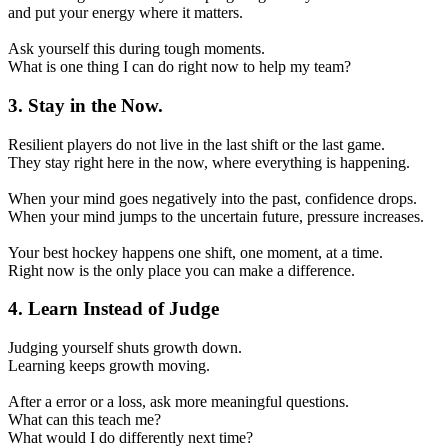
and put your energy where it matters.
Ask yourself this during tough moments.
What is one thing I can do right now to help my team?
3. Stay in the Now.
Resilient players do not live in the last shift or the last game.
They stay right here in the now, where everything is happening.
When your mind goes negatively into the past, confidence drops.
When your mind jumps to the uncertain future, pressure increases.
Your best hockey happens one shift, one moment, at a time.
Right now is the only place you can make a difference.
4. Learn Instead of Judge
Judging yourself shuts growth down.
Learning keeps growth moving.
After a error or a loss, ask more meaningful questions.
What can this teach me?
What would I do differently next time?