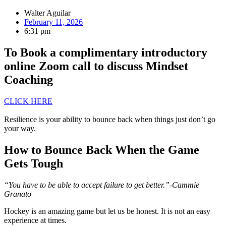
Walter Aguilar
February 11, 2026
6:31 pm
To Book a complimentary introductory
online Zoom call to discuss Mindset
Coaching
CLICK HERE
Resilience is your ability to bounce back when things just don’t go
your way.
How to Bounce Back When the Game
Gets Tough
“You have to be able to accept failure to get better.”-Cammie
Granato
Hockey is an amazing game but let us be honest. It is not an easy
experience at times.