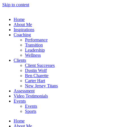
Skip to content
Home
About Me
Inspirations
Coaching
Performance
Transition
Leadership
Wellness
Clients
Client Successes
Dustin Wolf
Ben Charette
Carter Hart
New Jersey Titans
Assessment
Video Testimonials
Events
Events
Sports
Home
About Me