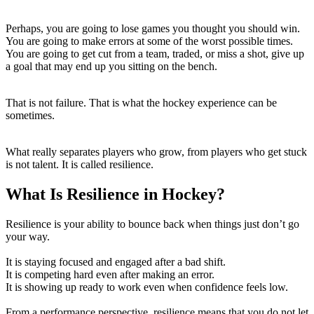
Perhaps, you are going to lose games you thought you should win.
You are going to make errors at some of the worst possible times.
You are going to get cut from a team, traded, or miss a shot, give up
a goal that may end up you sitting on the bench.
That is not failure. That is what the hockey experience can be
sometimes.
What really separates players who grow, from players who get stuck
is not talent. It is called resilience.
What Is Resilience in Hockey?
Resilience is your ability to bounce back when things just don’t go
your way.
It is staying focused and engaged after a bad shift.
It is competing hard even after making an error.
It is showing up ready to work even when confidence feels low.
From a performance perspective, resilience means that you do not let