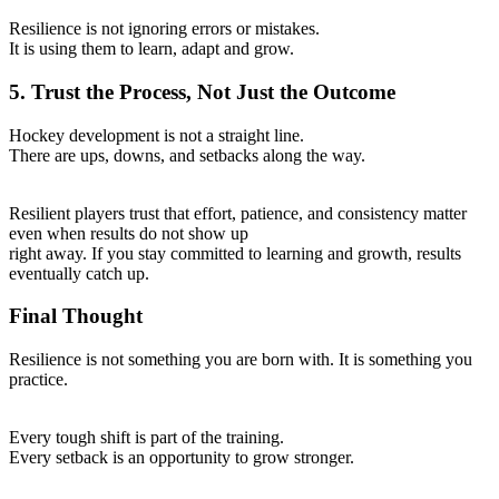
Resilience is not ignoring errors or mistakes.
It is using them to learn, adapt and grow.
5. Trust the Process, Not Just the Outcome
Hockey development is not a straight line.
There are ups, downs, and setbacks along the way.
Resilient players trust that effort, patience, and consistency matter
even when results do not show up
right away. If you stay committed to learning and growth, results
eventually catch up.
Final Thought
Resilience is not something you are born with. It is something you
practice.
Every tough shift is part of the training.
Every setback is an opportunity to grow stronger.