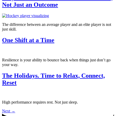
Not Just an Outcome
The difference between an average player and an elite player is not
just skill.
One Shift at a Time
Resilience is your ability to bounce back when things just don’t go
your way.
The Holidays. Time to Relax, Connect,
Reset
High performance requires rest. Not just sleep.
Next
→