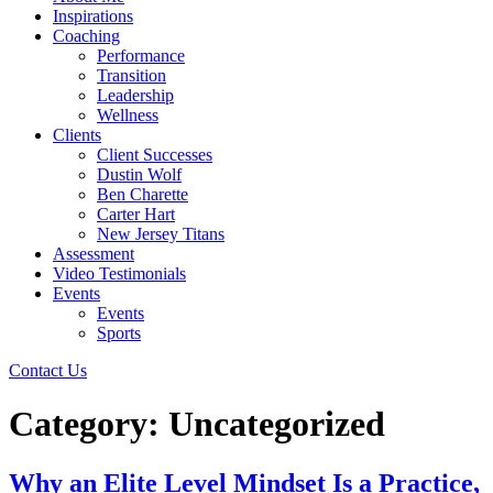
Inspirations
Coaching
Performance
Transition
Leadership
Wellness
Clients
Client Successes
Dustin Wolf
Ben Charette
Carter Hart
New Jersey Titans
Assessment
Video Testimonials
Events
Events
Sports
Contact Us
Category:
Uncategorized
Why an Elite Level Mindset Is a Practice,