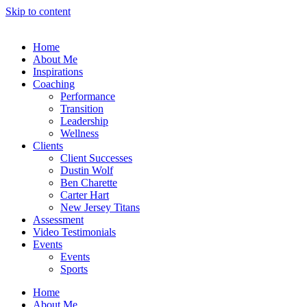
Skip to content
Home
About Me
Inspirations
Coaching
Performance
Transition
Leadership
Wellness
Clients
Client Successes
Dustin Wolf
Ben Charette
Carter Hart
New Jersey Titans
Assessment
Video Testimonials
Events
Events
Sports
Home
About Me