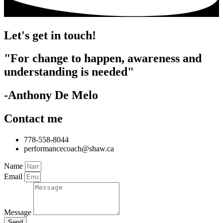
Let's get in touch!
"For change to happen, awareness and
understanding is needed"
-Anthony De Melo
Contact me
778-558-8044
performancecoach@shaw.ca
Name
Email
Message
Send