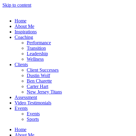
Skip to content
Home
About Me
Inspirations
Coaching
Performance
Transition
Leadership
Wellness
Clients
Client Successes
Dustin Wolf
Ben Charette
Carter Hart
New Jersey Titans
Assessment
Video Testimonials
Events
Events
Sports
Home
About Me