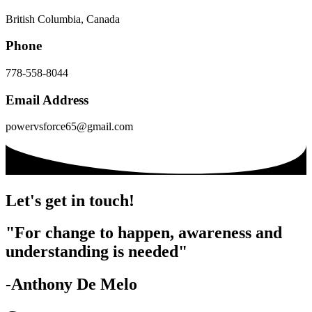
British Columbia, Canada
Phone
778-558-8044
Email Address
powervsforce65@gmail.com
Let's get in touch!
"For change to happen, awareness and
understanding is needed"
-Anthony De Melo