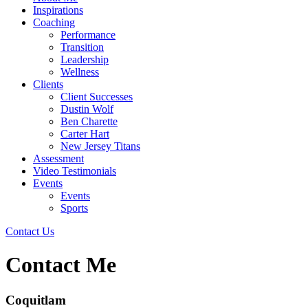
Inspirations
Coaching
Performance
Transition
Leadership
Wellness
Clients
Client Successes
Dustin Wolf
Ben Charette
Carter Hart
New Jersey Titans
Assessment
Video Testimonials
Events
Events
Sports
Contact Us
Contact Me
Coquitlam