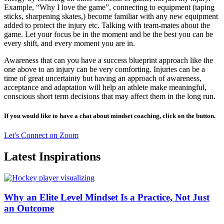
Example, “Why I love the game”, connecting to equipment (taping
sticks, sharpening skates,) become familiar with any new equipment
added to protect the injury etc. Talking with team-mates about the
game. Let your focus be in the moment and be the best you can be
every shift, and every moment you are in.
Awareness that can you have a success blueprint approach like the
one above to an injury can be very comforting. Injuries can be a
time of great uncertainty but having an approach of awareness,
acceptance and adaptation will help an athlete make meaningful,
conscious short term decisions that may affect them in the long run.
If you would like to have a chat about mindset coaching, click on the button.
Let's Connect on Zoom
Latest Inspirations
Why an Elite Level Mindset Is a Practice, Not Just
an Outcome