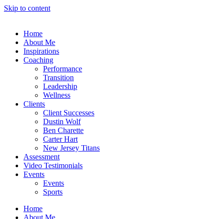
Skip to content
Home
About Me
Inspirations
Coaching
Performance
Transition
Leadership
Wellness
Clients
Client Successes
Dustin Wolf
Ben Charette
Carter Hart
New Jersey Titans
Assessment
Video Testimonials
Events
Events
Sports
Home
About Me