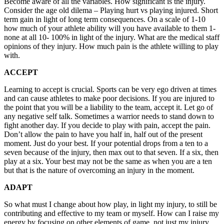
Become aware of all the variables. How significant is the injury.
Consider the age old dilema – Playing hurt vs playing injured. Short
term gain in light of long term consequences. On a scale of 1-10
how much of your athlete ability will you have available to them 1-
none at all 10- 100% in light of the injury. What are the medical staff
opinions of they injury. How much pain is the athlete willing to play
with.
ACCEPT
Learning to accept is crucial. Sports can be very ego driven at times
and can cause athletes to make poor decisions. If you are injured to
the point that you will be a liability to the team, accept it. Let go of
any negative self talk. Sometimes a warrior needs to stand down to
fight another day. If you decide to play with pain, accept the pain.
Don’t allow the pain to have you half in, half out of the present
moment. Just do your best. If your potential drops from a ten to a
seven because of the injury, then max out to that seven. If a six, then
play at a six. Your best may not be the same as when you are a ten
but that is the nature of overcoming an injury in the moment.
ADAPT
So what must I change about how play, in light my injury, to still be
contributing and effective to my team or myself. How can I raise my
energy by focusing on other elements of game, not just my injury.