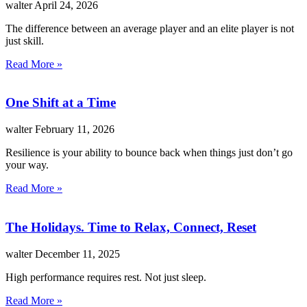
walter
April 24, 2026
The difference between an average player and an elite player is not
just skill.
Read More »
One Shift at a Time
walter
February 11, 2026
Resilience is your ability to bounce back when things just don’t go
your way.
Read More »
The Holidays. Time to Relax, Connect, Reset
walter
December 11, 2025
High performance requires rest. Not just sleep.
Read More »