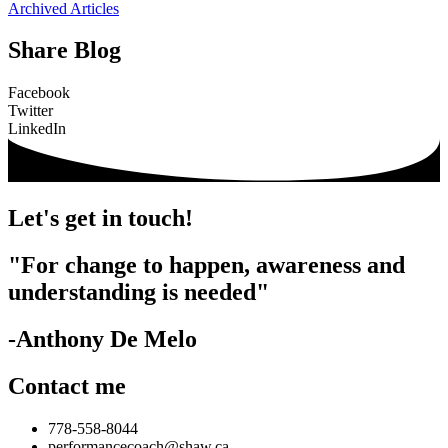
Archived Articles
Share Blog
Facebook
Twitter
LinkedIn
Let's get in touch!
"For change to happen, awareness and
understanding is needed"
-Anthony De Melo
Contact me
778-558-8044
performancecoach@shaw.ca