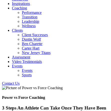
Inspirations
Coaching
Performance
Transition
Leadership
Wellness
Clients
Client Successes
Dustin Wolf
Ben Charette
Carter Hart
New Jersey Titans
Assessment
Video Testimonials
Events
Events
Sports
Contact Us
Power vs Force Coaching
3 Steps An Athlete Can Take Once They Have Been