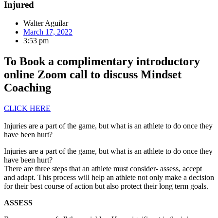
Injured
Walter Aguilar
March 17, 2022
3:53 pm
To Book a complimentary introductory
online Zoom call to discuss Mindset
Coaching
CLICK HERE
Injuries are a part of the game, but what is an athlete to do once they
have been hurt?
Injuries are a part of the game, but what is an athlete to do once they
have been hurt?
There are three steps that an athlete must consider- assess, accept
and adapt. This process will help an athlete not only make a decision
for their best course of action but also protect their long term goals.
ASSESS